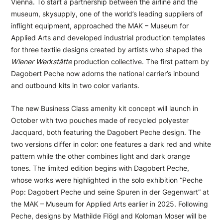
Vienna. To start a partnership between the airline and the
museum, skysupply, one of the world’s leading suppliers of
inflight equipment, approached the MAK – Museum for
Applied Arts and developed industrial production templates
for three textile designs created by artists who shaped the
Wiener Werkstätte
production collective. The first pattern by
Dagobert Peche now adorns the national carrier’s inbound
and outbound kits in two color variants.
The new Business Class amenity kit concept will launch in
October with two pouches made of recycled polyester
Jacquard, both featuring the Dagobert Peche design. The
two versions differ in color: one features a dark red and white
pattern while the other combines light and dark orange
tones. The limited edition begins with Dagobert Peche,
whose works were highlighted in the solo exhibition “Peche
Pop: Dagobert Peche und seine Spuren in der Gegenwart” at
the MAK – Museum for Applied Arts earlier in 2025. Following
Peche, designs by Mathilde Flögl and Koloman Moser will be