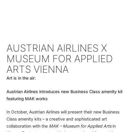
AUSTRIAN AIRLINES X
MUSEUM FOR APPLIED
ARTS VIENNA
Art is in the air:
Austrian Airlines introduces new Business Class amenity kit
featuring MAK works
In October, Austrian Airlines will present their new Business
Class amenity kits – a creative and sophisticated art
collaboration with the
MAK – Museum for Applied Arts
in