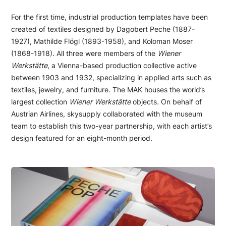
For the first time, industrial production templates have been
created of textiles designed by Dagobert Peche (1887-
1927), Mathilde Flögl (1893-1958), and Koloman Moser
(1868-1918). All three were members of the
Wiener
Werkstätte
, a Vienna-based production collective active
between 1903 and 1932, specializing in applied arts such as
textiles, jewelry, and furniture. The MAK houses the world’s
largest collection
Wiener Werkstätte
objects
.
On behalf of
Austrian Airlines, skysupply collaborated with the museum
team to establish this two-year partnership, with each artist’s
design featured for an eight-month period.