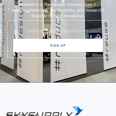
Interested in the newest industry trends,
designs, materials, sustainability, and research?
Register for our newsletter.
re
use
|