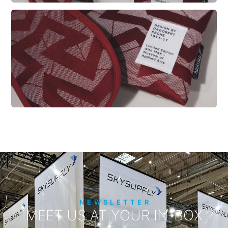
NEWSLETTER
MEET US AT YOUR IN-BOX