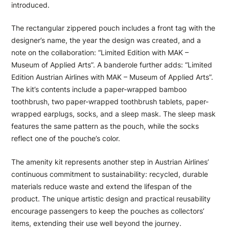
introduced.
The rectangular zippered pouch includes a front tag with the
designer’s name, the year the design was created, and a
note on the collaboration: “Limited Edition with MAK –
Museum of Applied Arts”. A banderole further adds: “Limited
Edition Austrian Airlines with MAK – Museum of Applied Arts”.
The kit’s contents include a paper-wrapped bamboo
toothbrush, two paper-wrapped toothbrush tablets, paper-
wrapped earplugs, socks, and a sleep mask. The sleep mask
features the same pattern as the pouch, while the socks
reflect one of the pouche’s color.
The amenity kit represents another step in Austrian Airlines’
continuous commitment to sustainability: recycled, durable
materials reduce waste and extend the lifespan of the
product. The unique artistic design and practical reusability
encourage passengers to keep the pouches as collectors’
items, extending their use well beyond the journey.